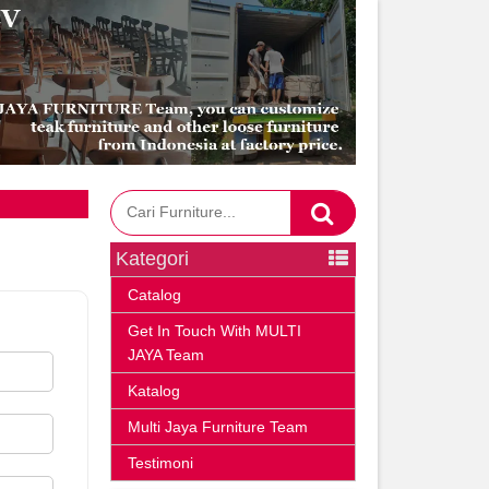
Kategori
Catalog
Get In Touch With MULTI
JAYA Team
Katalog
Multi Jaya Furniture Team
Testimoni