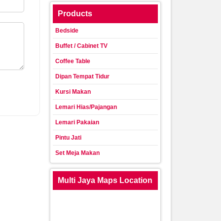
Products
Bedside
Buffet / Cabinet TV
Coffee Table
Dipan Tempat Tidur
Kursi Makan
Lemari Hias/Pajangan
Lemari Pakaian
Pintu Jati
Set Meja Makan
Multi Jaya Maps Location