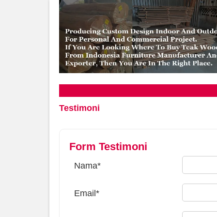
Testimoni
Form Testimoni
Nama*
Email*