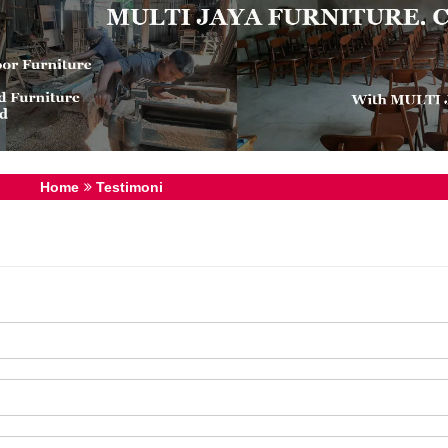
Home
Testimoni