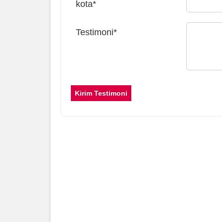
kota*
Testimoni*