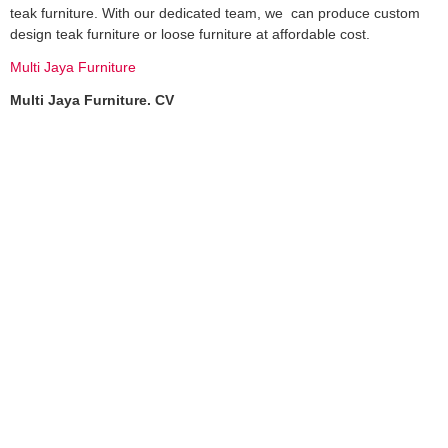
teak furniture. With our dedicated team, we can produce custom
design teak furniture or loose furniture at affordable cost.
Multi Jaya Furniture
Multi Jaya Furniture. CV