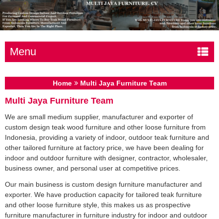
Menu
Home
Multi Jaya Furniture Team
Multi Jaya Furniture Team
We are small medium supplier, manufacturer and exporter of
custom design teak wood furniture and other loose furniture from
Indonesia, providing a variety of indoor, outdoor teak furniture and
other tailored furniture at factory price, we have been dealing for
indoor and outdoor furniture with designer, contractor, wholesaler,
business owner, and personal user at competitive prices.
Our main business is custom design furniture manufacturer and
exporter. We have production capacity for tailored teak furniture
and other loose furniture style, this makes us as prospective
furniture manufacturer in furniture industry for indoor and outdoor