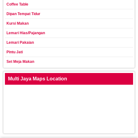
Coffee Table
Dipan Tempat Tidur
Kursi Makan
Lemari Hias/Pajangan
Lemari Pakaian
Pintu Jati
Set Meja Makan
Multi Jaya Maps Location