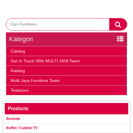
Kategori
Catalog
Get In Touch With MULTI JAYA Team
Katalog
Multi Jaya Furniture Team
Testimoni
Products
Bedside
Buffet / Cabinet TV