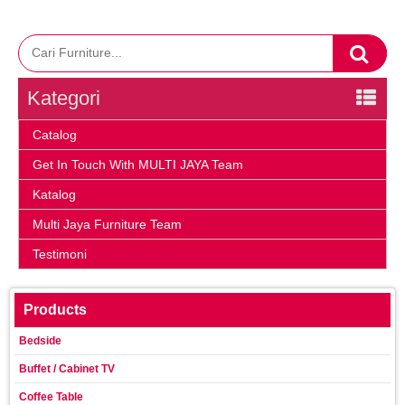
Kategori
Catalog
Get In Touch With MULTI JAYA Team
Katalog
Multi Jaya Furniture Team
Testimoni
Products
Bedside
Buffet / Cabinet TV
Coffee Table