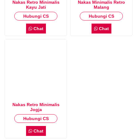
Nakas Retro Minimalis
Nakas Minimalis Retro
Kayu Jati
Malang
Hubungi CS
Hubungi CS
Chat
Chat
Nakas Retro Minimalis
Jogja
Hubungi CS
Chat