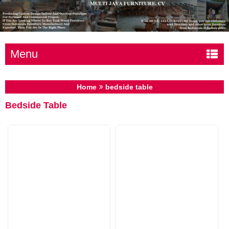
Menu
Home
bedside table
Bedside Table