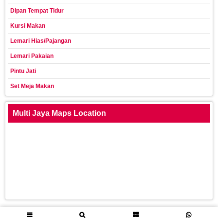
Dipan Tempat Tidur
Kursi Makan
Lemari Hias/Pajangan
Lemari Pakaian
Pintu Jati
Set Meja Makan
Multi Jaya Maps Location